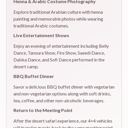
Henna & Arabic Costume Photography
Explore traditional Arabian culture with henna
painting and memorable photos while wearing
traditional Arabic costumes.
Live Entertainment Shows
Enjoy an evening of entertainment including Belly
Dance, Tanoura Show, Fire Show, Saeedi Dance,
Dabka Dance, and Sofi Dance performed in the
desert camp.
BBQ Buffet Dinner
Savor a delicious BBQ buffet dinner with vegetarian
and non-vegetarian options along with soft drinks,
tea, coffee, and other non-alcoholic beverages.
Return to the Meeting Point
After the desert safari experience, our 4×4 vehicles
will transfer guests back to the same meeting point