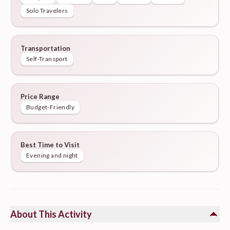
Solo Travelers
Transportation
Self-Transport
Price Range
Budget-Friendly
Best Time to Visit
Evening and night
About This Activity