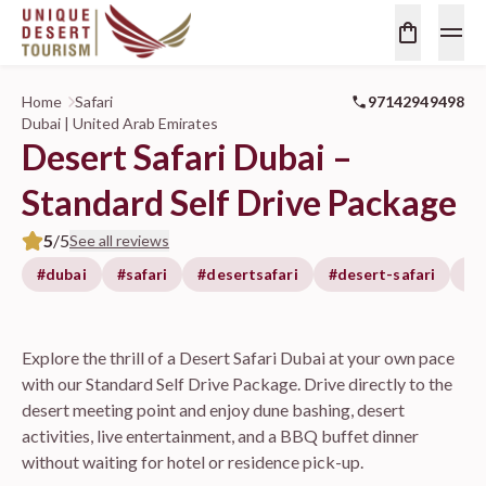
Home
Safari
97142949498
Dubai | United Arab Emirates
Desert Safari Dubai –
Standard Self Drive Package
5
/5
See all reviews
#dubai
#safari
#desertsafari
#desert-safari
#d
Explore the thrill of a Desert Safari Dubai at your own pace
with our Standard Self Drive Package. Drive directly to the
desert meeting point and enjoy dune bashing, desert
activities, live entertainment, and a BBQ buffet dinner
without waiting for hotel or residence pick-up.