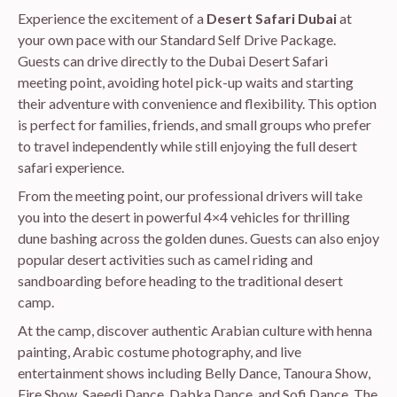
Experience the excitement of a
Desert Safari Dubai
at
your own pace with our Standard Self Drive Package.
Guests can drive directly to the Dubai Desert Safari
meeting point, avoiding hotel pick-up waits and starting
their adventure with convenience and flexibility. This option
is perfect for families, friends, and small groups who prefer
to travel independently while still enjoying the full desert
safari experience.
From the meeting point, our professional drivers will take
you into the desert in powerful 4×4 vehicles for thrilling
dune bashing across the golden dunes. Guests can also enjoy
popular desert activities such as camel riding and
sandboarding before heading to the traditional desert
camp.
At the camp, discover authentic Arabian culture with henna
painting, Arabic costume photography, and live
entertainment shows including Belly Dance, Tanoura Show,
Fire Show, Saeedi Dance, Dabka Dance, and Sofi Dance. The