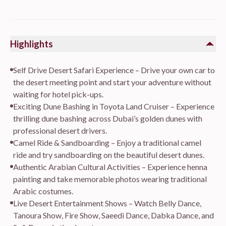
Highlights
Self Drive Desert Safari Experience – Drive your own car to
the desert meeting point and start your adventure without
waiting for hotel pick-ups.
Exciting Dune Bashing in Toyota Land Cruiser – Experience
thrilling dune bashing across Dubai’s golden dunes with
professional desert drivers.
Camel Ride & Sandboarding – Enjoy a traditional camel
ride and try sandboarding on the beautiful desert dunes.
Authentic Arabian Cultural Activities – Experience henna
painting and take memorable photos wearing traditional
Arabic costumes.
Live Desert Entertainment Shows – Watch Belly Dance,
Tanoura Show, Fire Show, Saeedi Dance, Dabka Dance, and