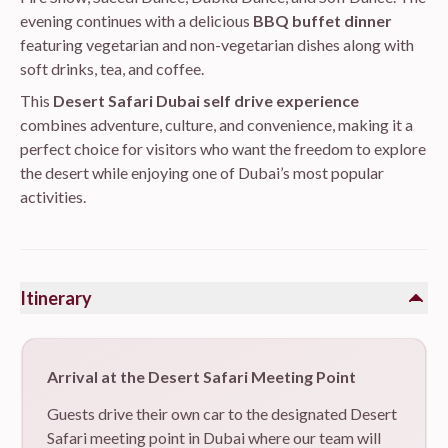
evening continues with a delicious
BBQ buffet dinner
featuring vegetarian and non-vegetarian dishes along with
soft drinks, tea, and coffee.
This
Desert Safari Dubai self drive experience
combines adventure, culture, and convenience, making it a
perfect choice for visitors who want the freedom to explore
the desert while enjoying one of Dubai’s most popular
activities.
Itinerary
Arrival at the Desert Safari Meeting Point
Guests drive their own car to the designated Desert
Safari meeting point in Dubai where our team will