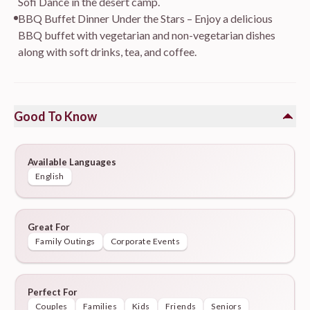
Sofi Dance in the desert camp.
BBQ Buffet Dinner Under the Stars – Enjoy a delicious
BBQ buffet with vegetarian and non-vegetarian dishes
along with soft drinks, tea, and coffee.
Good To Know
Available Languages
English
Great For
Family Outings
Corporate Events
Perfect For
Couples
Families
Kids
Friends
Seniors