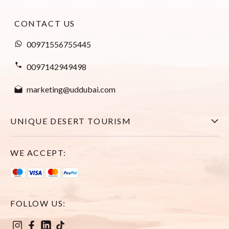
CONTACT US
00971556755445
0097142949498
marketing@uddubai.com
UNIQUE DESERT TOURISM
Home
WE ACCEPT:
Explore All Tours
Visa
FOLLOW US:
About Us