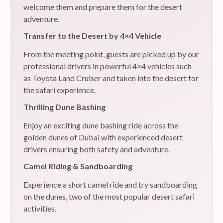
welcome them and prepare them for the desert
adventure.
Transfer to the Desert by 4×4 Vehicle
From the meeting point, guests are picked up by our
professional drivers in powerful 4×4 vehicles such
as Toyota Land Cruiser and taken into the desert for
the safari experience.
Thrilling Dune Bashing
Enjoy an exciting dune bashing ride across the
golden dunes of Dubai with experienced desert
drivers ensuring both safety and adventure.
Camel Riding & Sandboarding
Experience a short camel ride and try sandboarding
on the dunes, two of the most popular desert safari
activities.