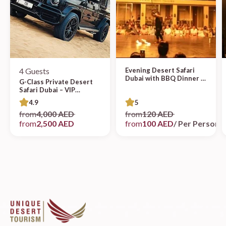
4 Guests
Evening Desert Safari
Dubai with BBQ Dinner &
G-Class Private Desert
Live Entertainment
Safari Dubai – VIP
Experience
4.9
5
from
4,000 AED
from
120 AED
from
2,500 AED
from
100 AED
/ Per Person