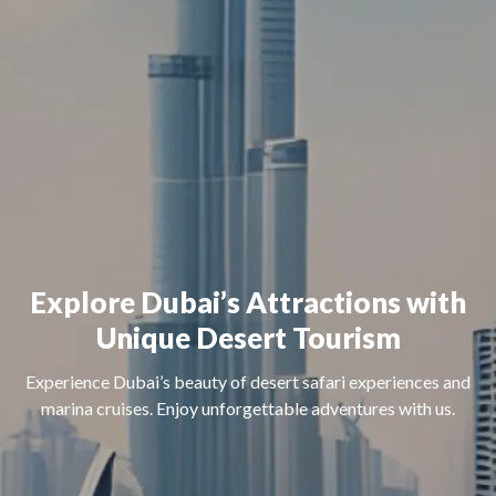
Explore Dubai’s Attractions with
Unique Desert Tourism
Experience Dubai’s beauty of desert safari experiences and
marina cruises. Enjoy unforgettable adventures with us.