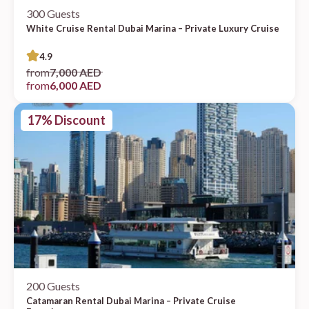
300 Guests
White Cruise Rental Dubai Marina – Private Luxury Cruise
4.9
from
7,000 AED
from
6,000 AED
17% Discount
200 Guests
Catamaran Rental Dubai Marina – Private Cruise