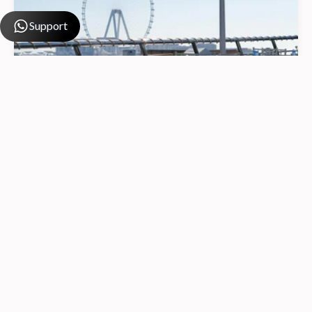
Support
Dhow Sunset Cruise Dubai Marina
4.9
from
80 AED
from
70 AED
/ Per Person