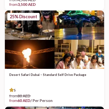
from
3,500 AED
25% Discount
Desert Safari Dubai – Standard Self Drive Package
5
from
80 AED
from
60 AED
/ Per Person