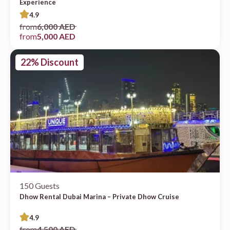
Experience
4.9
from
6,000 AED
from
5,000 AED
22% Discount
150 Guests
Dhow Rental Dubai Marina – Private Dhow Cruise
4.9
from
4,500 AED