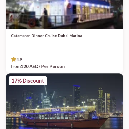
Catamaran Dinner Cruise Dubai Marina
4.9
from
120 AED
/ Per Person
17% Discount