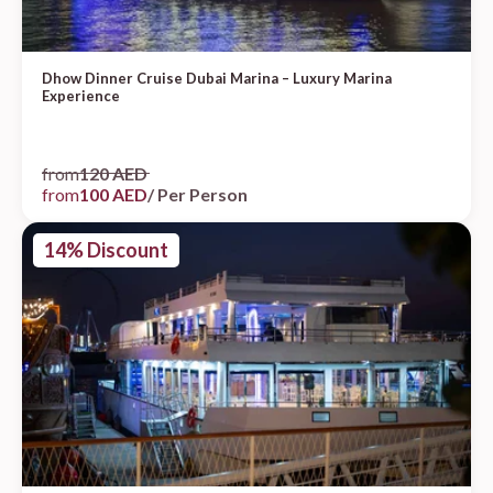
Dhow Dinner Cruise Dubai Marina – Luxury Marina
Experience
from
120 AED
from
100 AED
/ Per Person
14% Discount