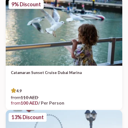
9% Discount
Catamaran Sunset Cruise Dubai Marina
4.9
from
110 AED
from
100 AED
/ Per Person
13% Discount