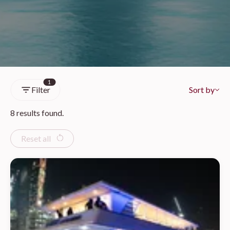
1
Filter
Sort by
8 results found.
Reset all