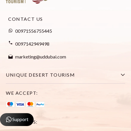
CONTACT US
00971556755445
0097142949498
marketing@uddubai.com
UNIQUE DESERT TOURISM
Home
WE ACCEPT:
Explore All Tours
Visa
Support
FOLLOW US:
About Us