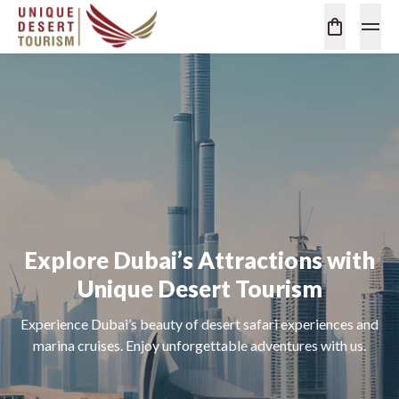
Explore Dubai’s Attractions with
Unique Desert Tourism
Experience Dubai’s beauty of desert safari experiences and
marina cruises. Enjoy unforgettable adventures with us.