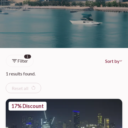
1
Filter
Sort by
1 results found.
Reset all
17% Discount