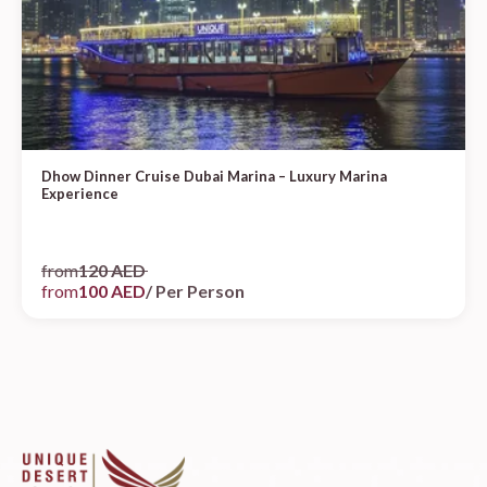
Dhow Dinner Cruise Dubai Marina – Luxury Marina
Experience
from
120 AED
from
100 AED
/ Per Person