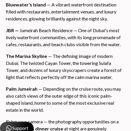
Bluewater's Island
— A vibrant waterfront destination
filled with restaurants, entertainment venues, and luxury
residences, glowing brilliantly against the night sky.
JBR —
Jumeirah Beach Residence — One of Dubai's most
lively waterfront communities, with its long promenade of
cafes, restaurants, and beach clubs visible from the water.
The Marina Skyline
— The defining image of modern
Dubai. The twisted Cayan Tower, the towering Sulafa
Tower, and dozens of luxury skyscrapers create a forest of
light that reflects perfectly off the calm marina water.
Palm Jumeirah
— Depending on the cruise route, you may
also catch views of the outer edge of this iconic palm-
shaped island, home to some of the most exclusive real
estate in the world.
Bring your camera — the photography opportunities on a
Support
dubai marina dinner cruise
at night are genuinely