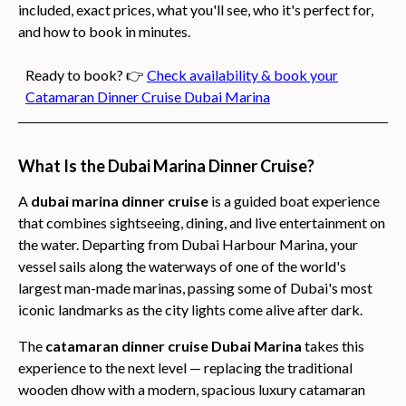
included, exact prices, what you'll see, who it's perfect for,
and how to book in minutes.
Ready to book? 👉
Check availability & book your
Catamaran Dinner Cruise Dubai Marina
What Is the Dubai Marina Dinner Cruise?
A
dubai marina dinner cruise
is a guided boat experience
that combines sightseeing, dining, and live entertainment on
the water. Departing from Dubai Harbour Marina, your
vessel sails along the waterways of one of the world's
largest man-made marinas, passing some of Dubai's most
iconic landmarks as the city lights come alive after dark.
The
catamaran dinner cruise Dubai Marina
takes this
experience to the next level — replacing the traditional
wooden dhow with a modern, spacious luxury catamaran