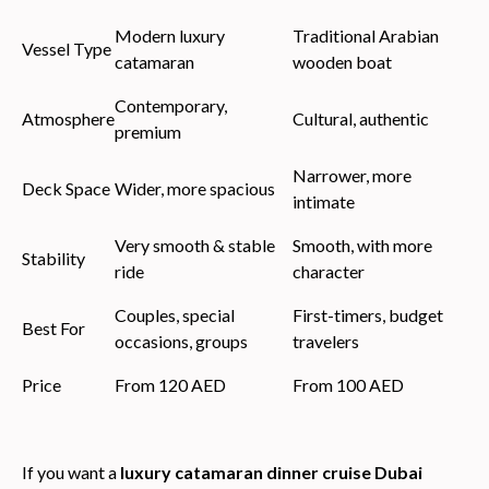
Modern luxury
Traditional Arabian
Vessel Type
catamaran
wooden boat
Contemporary,
Atmosphere
Cultural, authentic
premium
Narrower, more
Deck Space
Wider, more spacious
intimate
Very smooth & stable
Smooth, with more
Stability
ride
character
Couples, special
First-timers, budget
Best For
occasions, groups
travelers
Price
From 120 AED
From 100 AED
If you want a
luxury catamaran dinner cruise Dubai