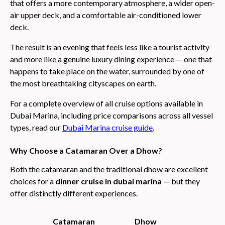
that offers a more contemporary atmosphere, a wider open-
air upper deck, and a comfortable air-conditioned lower
deck.
The result is an evening that feels less like a tourist activity
and more like a genuine luxury dining experience — one that
happens to take place on the water, surrounded by one of
the most breathtaking cityscapes on earth.
For a complete overview of all cruise options available in
Dubai Marina, including price comparisons across all vessel
types, read our
Dubai Marina cruise guide
.
Why Choose a Catamaran Over a Dhow?
Both the catamaran and the traditional dhow are excellent
choices for a
dinner cruise in dubai marina
— but they
offer distinctly different experiences.
Catamaran
Dhow