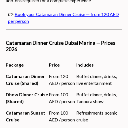
add-ons required for a complete experience.
👉
Book your Catamaran Dinner Cruise — from 120 AED
per person
Catamaran Dinner Cruise Dubai Marina — Prices
2026
Package
Price
Includes
Catamaran Dinner
From 120
Buffet dinner, drinks,
Cruise (Shared)
AED / person
live entertainment
Dhow Dinner Cruise
From 100
Buffet dinner, drinks,
(Shared)
AED / person
Tanoura show
Catamaran Sunset
From 100
Refreshments, scenic
Cruise
AED / person
cruise