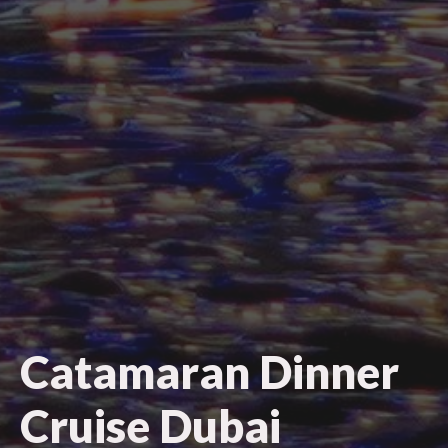
Catamaran Dinner
Cruise Dubai