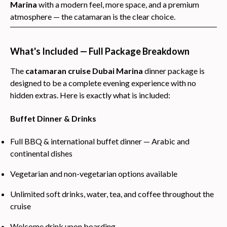
Marina
with a modern feel, more space, and a premium
atmosphere — the catamaran is the clear choice.
What's Included — Full Package Breakdown
The
catamaran cruise Dubai Marina
dinner package is
designed to be a complete evening experience with no
hidden extras. Here is exactly what is included:
Buffet Dinner & Drinks
Full BBQ & international buffet dinner — Arabic and
continental dishes
Vegetarian and non-vegetarian options available
Unlimited soft drinks, water, tea, and coffee throughout the
cruise
Welcome drink upon boarding