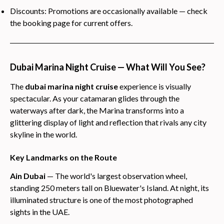
Discounts: Promotions are occasionally available — check
the booking page for current offers.
Dubai Marina Night Cruise — What Will You See?
The
dubai marina night cruise
experience is visually
spectacular. As your catamaran glides through the
waterways after dark, the Marina transforms into a
glittering display of light and reflection that rivals any city
skyline in the world.
Key Landmarks on the Route
Ain Dubai
— The world's largest observation wheel,
standing 250 meters tall on Bluewater's Island. At night, its
illuminated structure is one of the most photographed
sights in the UAE.