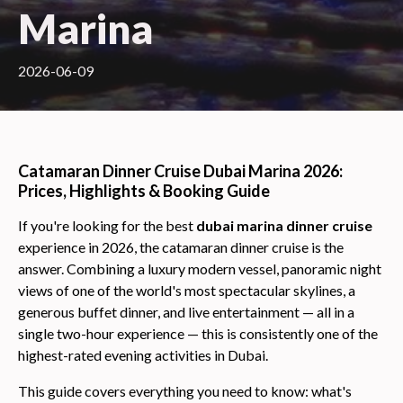
Marina
2026-06-09
Catamaran Dinner Cruise Dubai Marina 2026:
Prices, Highlights & Booking Guide
If you're looking for the best
dubai marina dinner cruise
experience in 2026, the catamaran dinner cruise is the
answer. Combining a luxury modern vessel, panoramic night
views of one of the world's most spectacular skylines, a
generous buffet dinner, and live entertainment — all in a
single two-hour experience — this is consistently one of the
highest-rated evening activities in Dubai.
This guide covers everything you need to know: what's