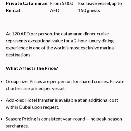
Private Catamaran
From 5,000
Exclusive vessel, up to
Rental
AED
150 guests
At 120 AED per person, the catamaran dinner cruise
represents exceptional value for a 2-hour luxury dining
experience in one of the world's most exclusive marina
destinations.
What Affects the Price?
Group size: Prices are per person for shared cruises. Private
charters are priced per vessel.
Add-ons: Hotel transfer is available at an additional cost
within Dubai upon request.
Season: Pricing is consistent year-round — no peak-season
surcharges.