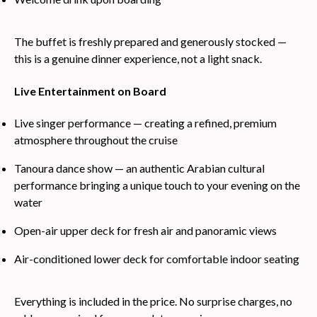
The buffet is freshly prepared and generously stocked —
this is a genuine dinner experience, not a light snack.
Live Entertainment on Board
Live singer performance — creating a refined, premium
atmosphere throughout the cruise
Tanoura dance show — an authentic Arabian cultural
performance bringing a unique touch to your evening on the
water
Open-air upper deck for fresh air and panoramic views
Air-conditioned lower deck for comfortable indoor seating
Everything is included in the price. No surprise charges, no