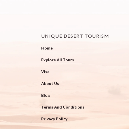
UNIQUE DESERT TOURISM
Home
Explore All Tours
Visa
About Us
Blog
Terms And Conditions
Privacy Policy