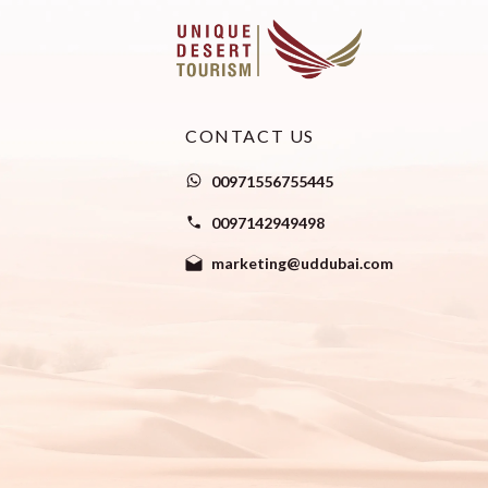
CONTACT US
00971556755445
0097142949498
marketing@uddubai.com