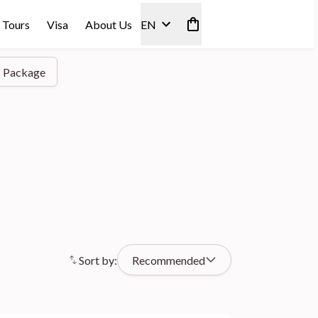
 Tours
Visa
About Us
EN
Package
Sort by:
Recommended