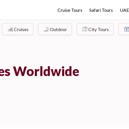
Cruise Tours
Safari Tours
UAE
Cruises
Outdoor
City Tours
ies Worldwide