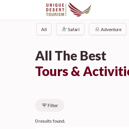
All
Safari
Adventure
All The Best
Tours & Activit
Filter
0 results found.