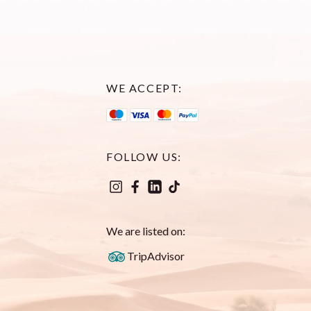
WE ACCEPT:
FOLLOW US:
We are listed on:
TripAdvisor